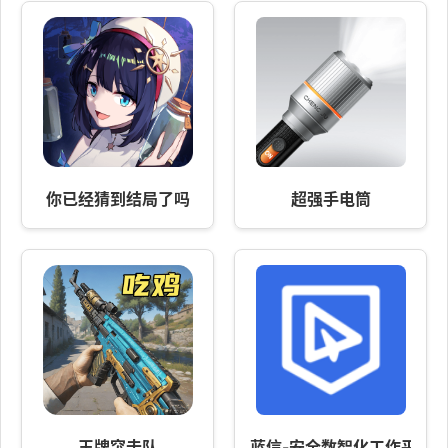
你已经猜到结局了吗
超强手电筒
王牌突击队
蓝信-安全数智化工作平台