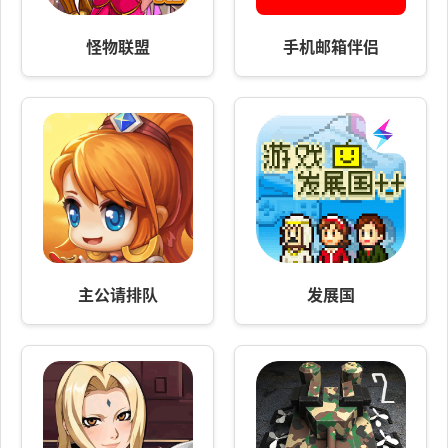
怪物联盟
手机邮箱伴侣
主公请排队
发展国