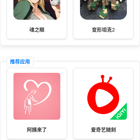
魂之眼
变形坦克2
推荐应用
阿姨来了
爱奇艺随刻