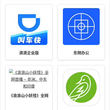
滴滴企业版
东朔办公
《浪浪山小妖怪》全网首播