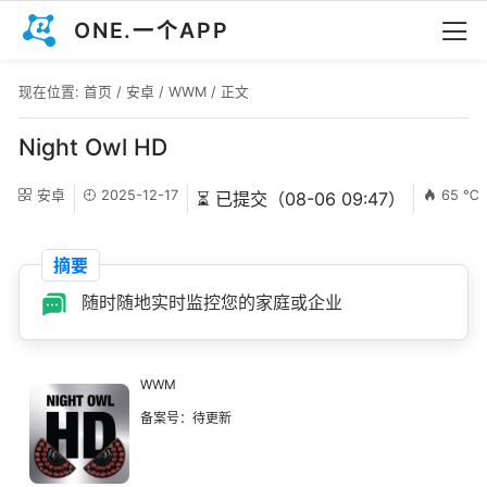
ONE.一个APP
现在位置:
首页
/
安卓
/
WWM
/ 正文
Night Owl HD
安卓
2025-12-17
65 ℃
⏳ 已提交（08-06 09:47）
摘要
随时随地实时监控您的家庭或企业
WWM
备案号：待更新