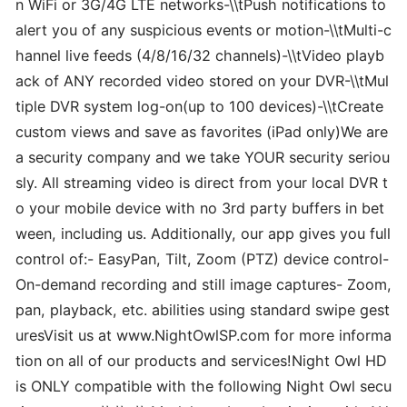
n WiFi or 3G/4G LTE networks-\\tPush notifications to
alert you of any suspicious events or motion-\\tMulti-c
hannel live feeds (4/8/16/32 channels)-\\tVideo playb
ack of ANY recorded video stored on your DVR-\\tMul
tiple DVR system log-on(up to 100 devices)-\\tCreate
custom views and save as favorites (iPad only)We are
a security company and we take YOUR security seriou
sly. All streaming video is direct from your local DVR t
o your mobile device with no 3rd party buffers in bet
ween, including us. Additionally, our app gives you full
control of:- EasyPan, Tilt, Zoom (PTZ) device control-
On-demand recording and still image captures- Zoom,
pan, playback, etc. abilities using standard swipe gest
uresVisit us at www.NightOwlSP.com for more informa
tion on all of our products and services!Night Owl HD
is ONLY compatible with the following Night Owl secu