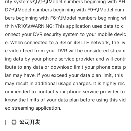
rity systems:\\t\\t-\\tModel numbers beginning with AH
D7-\\tModel numbers beginning with F9-\\tModel num
bers beginning with F6-\\tModel numbers beginning wi
th NVR10\\tWARNING: This application uses data to c
onnect your DVR security system to your mobile devic
e. When connected to a 3G or 4G LTE network, the liv
e video feed from your DVR will be considered stream
ing data by your phone service provider and will contr
ibute to any data or download limit your phone data p
lan may have. If you exceed your data plan limit, this
may result in additional usage charges. It is highly rec
ommended to contact your phone service provider to
know the limits of your data plan before using this vid
eo streaming application.
《》公司开发