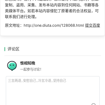
复制、盗用、采集、发布本站内容到任何网站、书籍等各
类媒体平台。如若本站内容侵犯了原著者的合法权益，可
联系我们进行处理。
原文地址：http://one.diuta.com/128068.html
提交百度
评论区
恨相知晚
一起参与讨论！