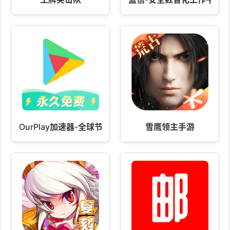
OurPlay加速器-全球节点免费加速
雪鹰领主手游