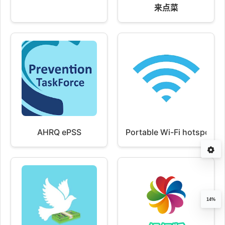
来点菜
AHRQ ePSS
Portable Wi-Fi hotspot
14%