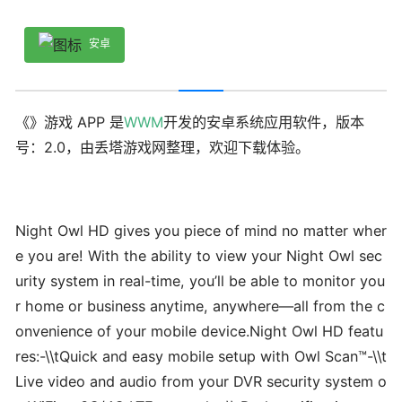
安卓
《》游戏 APP 是
WWM
开发的安卓系统应用软件，版本
号：2.0，由丢塔游戏网整理，欢迎下载体验。
Night Owl HD gives you piece of mind no matter wher
e you are! With the ability to view your Night Owl sec
urity system in real-time, you’ll be able to monitor you
r home or business anytime, anywhere—all from the c
onvenience of your mobile device.Night Owl HD featu
res:-\\tQuick and easy mobile setup with Owl Scan™-\\t
Live video and audio from your DVR security system o