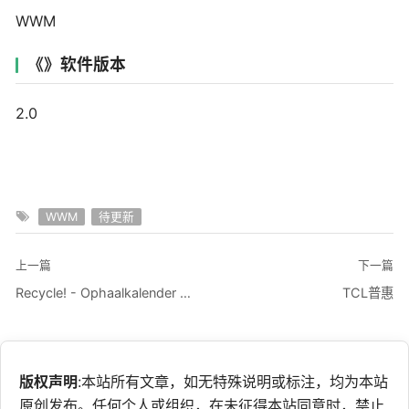
WWM
《》软件版本
2.0
WWM
待更新
上一篇
下一篇
Recycle! - Ophaalkalender app
TCL普惠
版权声明
:本站所有文章，如无特殊说明或标注，均为本站
原创发布。任何个人或组织，在未征得本站同意时，禁止