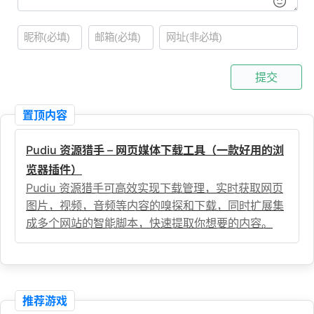
提交
置顶内容
Pudiu 资源猎手 – 网页媒体下载工具（一款好用的浏
览器插件）
Pudiu 资源猎手可高效实现下载管理，实时获取网页
图片，视频，音频等内容的嗅探和下载，同时扩展集
成多个网站的智能脚本，快速提取你想要的内容。
推荐游戏