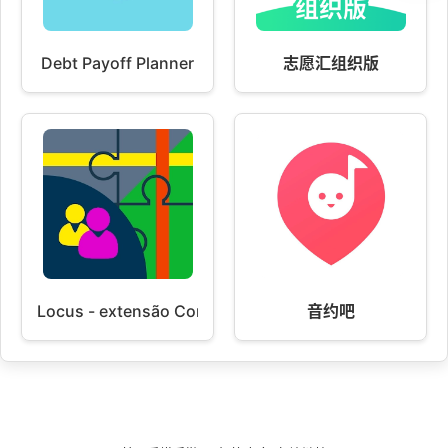
Debt Payoff Planner
志愿汇组织版
Locus - extensão Contactos
音约吧