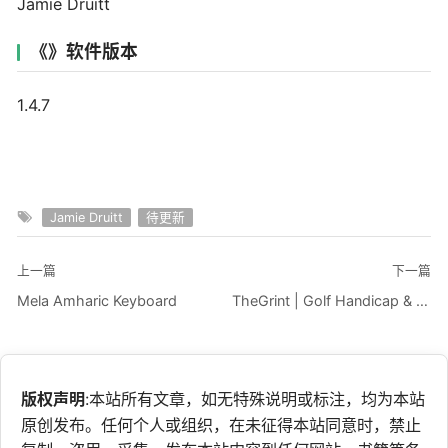
Jamie Druitt
《》软件版本
1.4.7
Jamie Druitt
待更新
上一篇
下一篇
Mela Amharic Keyboard
TheGrint | Golf Handicap & GPS
版权声明
:本站所有文章，如无特殊说明或标注，均为本站
原创发布。任何个人或组织，在未征得本站同意时，禁止