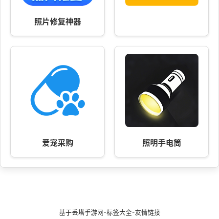
照片修复神器
爱宠采购
照明手电筒
基于
丢塔手游网
-
标签大全
-
友情链接