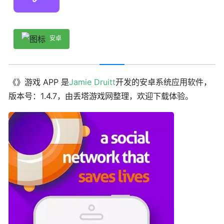
安卓
《》游戏 APP 是
Jamie Druitt
开发的安卓系统应用软件，
版本号：1.4.7，由丢塔游戏网整理，欢迎下载体验。