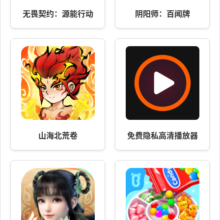
无畏契约：源能行动
阴阳师：百闻牌
山海北荒卷
免费隐私高清播放器