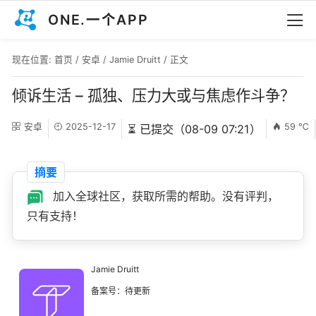
ONE.一个APP
现在位置:
首页
/
安卓
/
Jamie Druitt
/ 正文
倾诉生活 – 孤独、压力大或与焦虑作斗争？
安卓
2025-12-17
59 ℃
⏳ 已提交（08-09 07:21）
摘要
加入全球社区，获取所需的帮助。没有评判，
只有支持！
Jamie Druitt
备案号：待更新