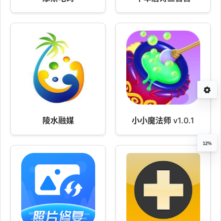
陵水融媒
小小魔法师 v1.0.1
12%