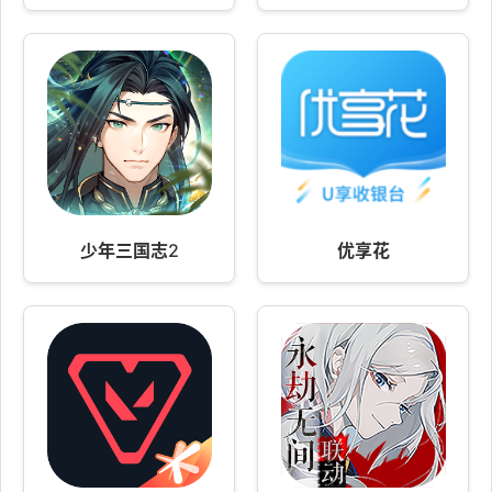
少年三国志2
优享花