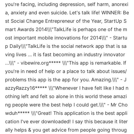
you're facing, including depression, self harm, anorexi
a, anxiety and even suicide. Let's talk life! WINNER: Be
st Social Change Entrepreneur of the Year, StartUp S
mart Awards 2014\\\"TalkLife is perhaps one of the m
ost important mobile innovations for 2014\\\" - Startu
p Daily\\\"TalkLife is the social network app that is sa
ving lives … it is fast becoming an industry innovator
…\\\" - vibewire.org***** \\\"This app is remarkable. If
you're in need of help or a place to talk about issues/
problems this app is the app for you. Amazing.\\\" - J
azzyRazzy16***** \\\"Whenever I have felt like I had n
othing left and felt so alone in this world these amazi
ng people were the best help I could get.\\\" - Mr Cho
wduh***** \\\"Great! This application is the best appli
cation I've ever downloaded! I say this because it liter
ally helps & you get advice from people going throug