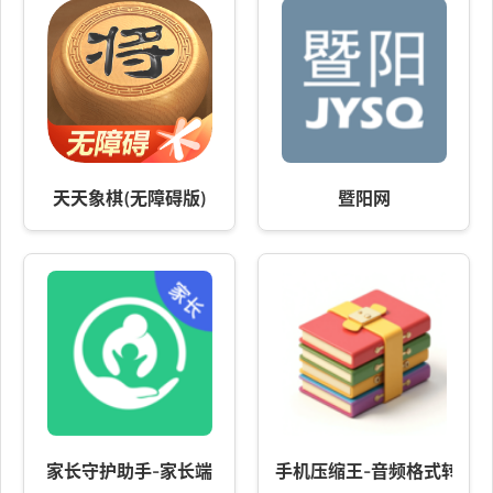
天天象棋(无障碍版)
暨阳网
家长守护助手-家长端
手机压缩王-音频格式转换