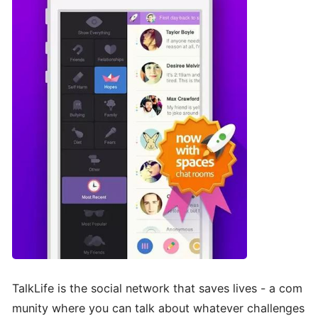
TalkLife is the social network that saves lives - a com
munity where you can talk about whatever challenges