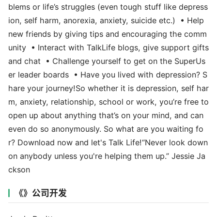
blems or life’s struggles (even tough stuff like depress
ion, self harm, anorexia, anxiety, suicide etc.) • Help
new friends by giving tips and encouraging the comm
unity • Interact with TalkLife blogs, give support gifts
and chat • Challenge yourself to get on the SuperUs
er leader boards • Have you lived with depression? S
hare your journey!So whether it is depression, self har
m, anxiety, relationship, school or work, you’re free to
open up about anything that’s on your mind, and can
even do so anonymously. So what are you waiting fo
r? Download now and let's Talk Life!“Never look down
on anybody unless you're helping them up.” Jessie Ja
ckson
《》公司开发