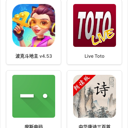
波克斗地主 v4.53
Live Toto
摩斯电码
中华唐诗三百首