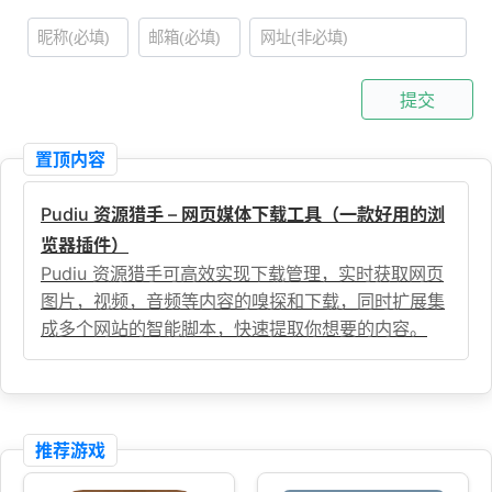
提交
置顶内容
Pudiu 资源猎手 – 网页媒体下载工具（一款好用的浏
览器插件）
Pudiu 资源猎手可高效实现下载管理，实时获取网页
图片，视频，音频等内容的嗅探和下载，同时扩展集
成多个网站的智能脚本，快速提取你想要的内容。
推荐游戏