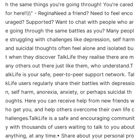
h the same things you're going through! You're cared
for here!\\\" - ReginaNeed a friend? Need to feel enco
uraged? Supported? Want to chat with people who ar
e going through the same battles as you? Many peopl
e struggling with challenges like depression, self harm
and suicidal thoughts often feel alone and isolated bu
t when they discover TalkLife they realise there are m
any others out there just like them, who understand.T
alkLife is your safe, peer-to-peer support network. Tal
kLife users regularly share their battles with depressio
n, self harm, anorexia, anxiety, or perhaps suicidal th
oughts. Here you can receive help from new friends w
ho get you, and help others overcome their own life c
hallenges.TalkLife is a safe and encouraging communit
y with thousands of users waiting to talk to you about
anything, at any time.• Share about your personal pro