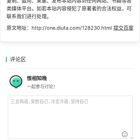
复制、盗用、采集、发布本站内容到任何网站、书籍等各
类媒体平台。如若本站内容侵犯了原著者的合法权益，可
联系我们进行处理。
原文地址：http://one.diuta.com/128230.html
提交百度
评论区
恨相知晚
一起参与讨论！