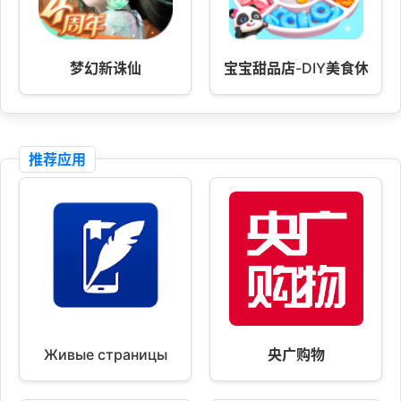
梦幻新诛仙
宝宝甜品店-DIY美食休闲养
推荐应用
Живые страницы
央广购物